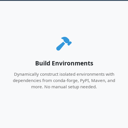
Build Environments
Dynamically construct isolated environments with
dependencies from conda-forge, PyPI, Maven, and
more. No manual setup needed.