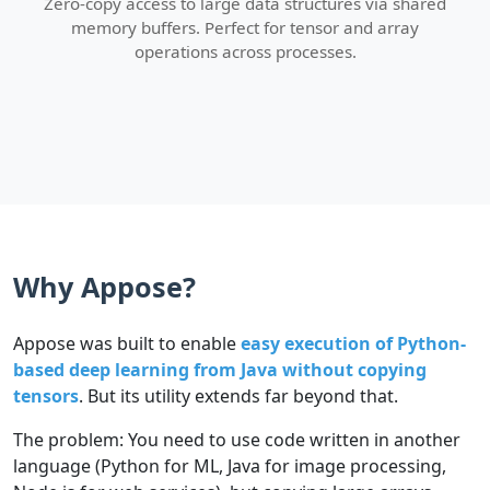
Zero-copy access to large data structures via shared
memory buffers. Perfect for tensor and array
operations across processes.
Why Appose?
Appose was built to enable
easy execution of Python-
based deep learning from Java without copying
tensors
. But its utility extends far beyond that.
The problem: You need to use code written in another
language (Python for ML, Java for image processing,