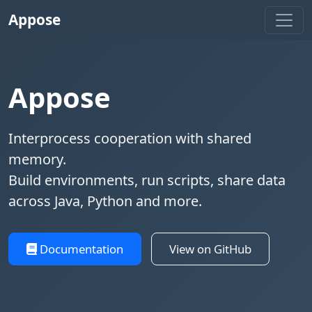
Appose
Appose
Interprocess cooperation with shared
memory.
Build environments, run scripts, share data
across Java, Python and more.
Documentation
View on GitHub