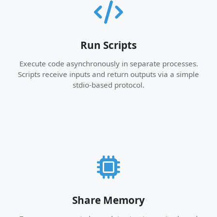
Run Scripts
Execute code asynchronously in separate processes.
Scripts receive inputs and return outputs via a simple
stdio-based protocol.
Share Memory