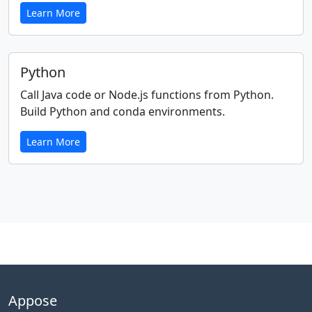
Learn More
Python
Call Java code or Node.js functions from Python.
Build Python and conda environments.
Learn More
Appose