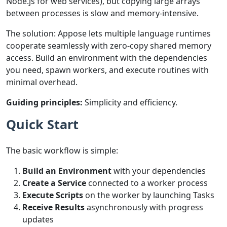
Node.js for web services), but copying large arrays
between processes is slow and memory-intensive.
The solution: Appose lets multiple language runtimes
cooperate seamlessly with zero-copy shared memory
access. Build an environment with the dependencies
you need, spawn workers, and execute routines with
minimal overhead.
Guiding principles:
Simplicity and efficiency.
Quick Start
The basic workflow is simple:
Build an Environment
with your dependencies
Create a Service
connected to a worker process
Execute Scripts
on the worker by launching Tasks
Receive Results
asynchronously with progress
updates