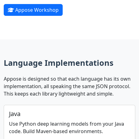
Appose Workshop
Language Implementations
Appose is designed so that each language has its own
implementation, all speaking the same JSON protocol.
This keeps each library lightweight and simple.
Java
Use Python deep learning models from your Java
code. Build Maven-based environments.